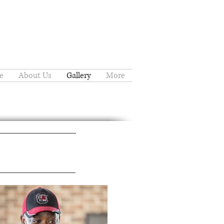
e
About Us
Gallery
More