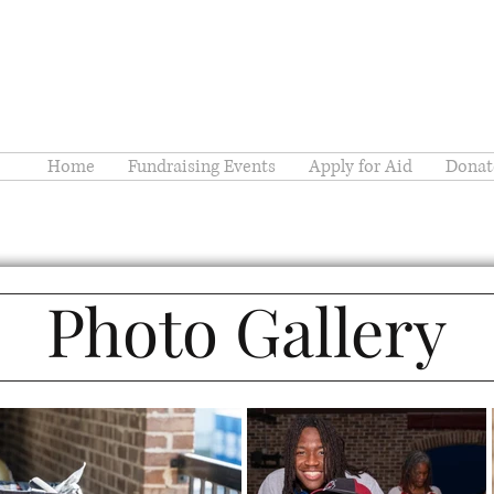
Home
Fundraising Events
Apply for Aid
Donat
Photo Gallery