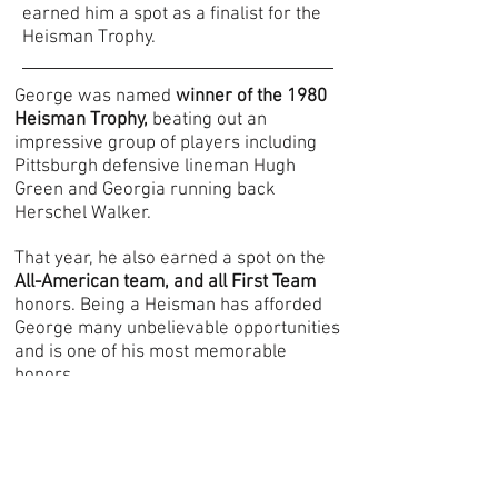
earned him a spot as a finalist for the
Heisman Trophy.
George was named
winner of the 1980
Heisman Trophy,
beating out an
impressive group of players including
Pittsburgh defensive lineman Hugh
Gre
en and Georgia running back
Herschel Walker.
T
hat year, he also earned a spot on the
All-American team, and all First Team
honors. Being a Heisman has afforded
George many unbelievable opportunities
and is one of his most memorable
honors.
In 1981, George was the
nu
mber one
draft pick for the New Orleans Saints
.
After playing 4 years for the Saints, he
was traded to the Washington Redskins