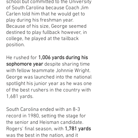
school but committed to the University
of South Carolina because Coach Jim
Carlen told him that he would get to
play during his freshman year.
Because of his size, George seemed
destined to play fullback however, in
college, he played at the tailback
position.
He rushed for
1,006 yards during his
sophomore year
despite sharing time
with fellow teammate Johnnie Wright.
George was launched into the national
spotlight his junior year as he was one
of the best rushers in the country with
1,681 yards.
South Carolina ended with an 8-3
record in 1980, setting the stage for
the senior and Heisman candidate.
Rogers’ final season, with
1,781 yards
was the best in the nation, and it