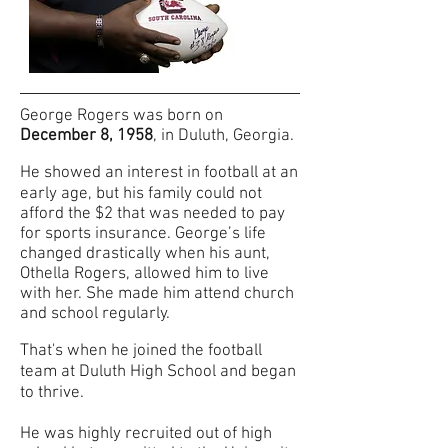
George Rogers was born on
December 8,
1958
, in Duluth, Georgia.
He showed an interest in football at an
early
age, but his family could not
afford the $2 that was needed to pay
for sports insurance. George’s life
changed drastically when his aunt,
Othella Rogers, allowed him to live
with her. She made him attend church
and school regularly.
That's when he joined the football
tea
m at Duluth High School and began
to thrive.
He was highly recruited out of high