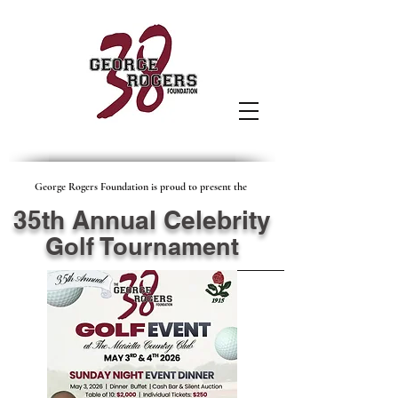
George Rogers Foundation is proud to present the
35th Annual Celebrity
Golf Tournament