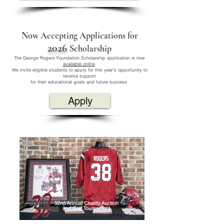
Now Accepting Applications for
2026
Scholarship
The George Rogers Foundation Scholarship application is now
available online
.
We invite eligible students to apply for this year’s opportunity to
receive support
for their educational goals and future success.
Apply