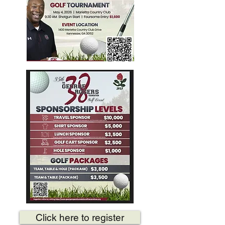
Click here to register